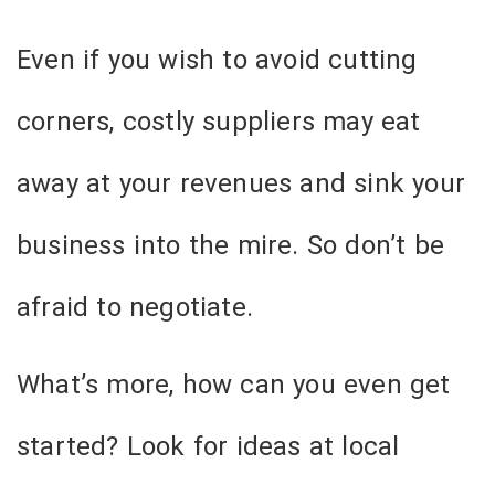
Even if you wish to avoid cutting
corners, costly suppliers may eat
away at your revenues and sink your
business into the mire. So don’t be
afraid to negotiate.
What’s more, how can you even get
started? Look for ideas at local