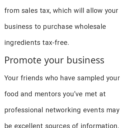
from sales tax, which will allow your
business to purchase wholesale
ingredients tax-free.
Promote your business
Your friends who have sampled your
food and mentors you’ve met at
professional networking events may
be excellent sources of information.