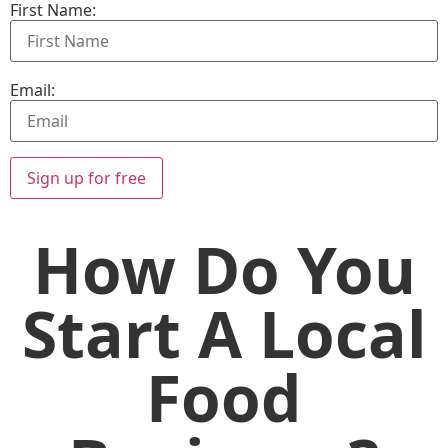
First Name:
Email:
Sign up for free
How Do You
Start A Local
Food