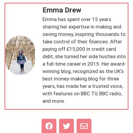
Emma Drew
Emma has spent over 15 years
sharing her expertise in making and
saving money, inspiring thousands to
take control of their finances. After
paying off £15,000 in credit card
debt, she turned her side hustles into
a full-time career in 2015. Her award-
winning blog, recognized as the UK's
best money-making blog for three
years, has made her a trusted voice,
with features on BBC TV, BBC radio,
and more.