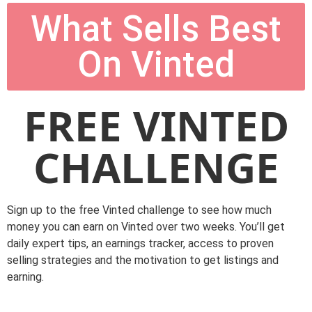
What Sells Best
On Vinted
FREE VINTED
CHALLENGE
Sign up to the free Vinted challenge to see how much
money you can earn on Vinted over two weeks. You’ll get
daily expert tips, an earnings tracker, access to proven
selling strategies and the motivation to get listings and
earning.