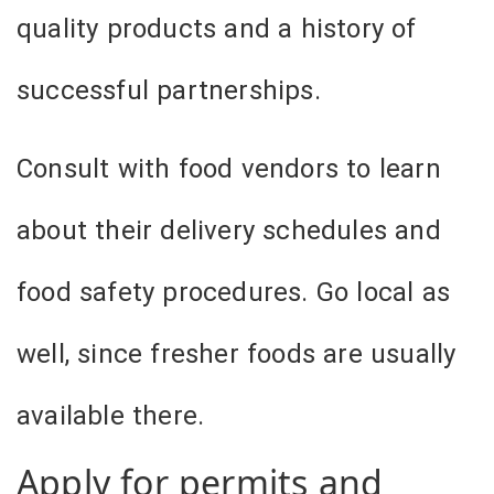
quality products and a history of
successful partnerships.
Consult with food vendors to learn
about their delivery schedules and
food safety procedures. Go local as
well, since fresher foods are usually
available there.
Apply for permits and