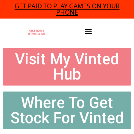
GET PAID TO PLAY GAMES ON YOUR
PHONE
Visit My Vinted
Hub
Where To Get
Stock For Vinted