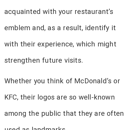
acquainted with your restaurant’s
emblem and, as a result, identify it
with their experience, which might
strengthen future visits.
Whether you think of McDonald’s or
KFC, their logos are so well-known
among the public that they are often
used as landmarks.