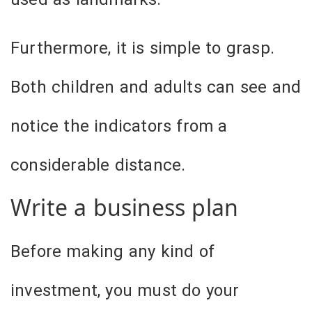
Furthermore, it is simple to grasp.
Both children and adults can see and
notice the indicators from a
considerable distance.
Write a business plan
Before making any kind of
investment, you must do your