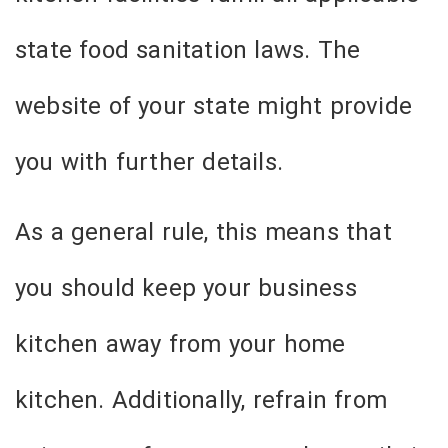
state food sanitation laws. The
website of your state might provide
you with further details.
As a general rule, this means that
you should keep your business
kitchen away from your home
kitchen. Additionally, refrain from