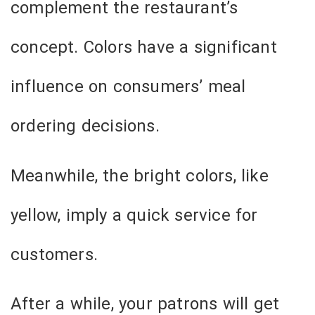
complement the restaurant’s
concept. Colors have a significant
influence on consumers’ meal
ordering decisions.
Meanwhile, the bright colors, like
yellow, imply a quick service for
customers.
After a while, your patrons will get