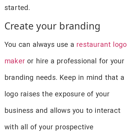
started.
Create your branding
You can always use a
restaurant logo
maker
or hire a professional for your
branding needs. Keep in mind that a
logo raises the exposure of your
business and allows you to interact
with all of your prospective