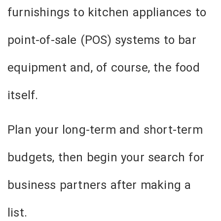
furnishings to kitchen appliances to
point-of-sale (POS) systems to bar
equipment and, of course, the food
itself.
Plan your long-term and short-term
budgets, then begin your search for
business partners after making a
list.