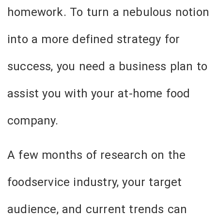
homework. To turn a nebulous notion
into a more defined strategy for
success, you need a business plan to
assist you with your at-home food
company.
A few months of research on the
foodservice industry, your target
audience, and current trends can