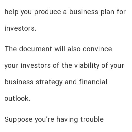
help you produce a business plan for
investors.
The document will also convince
your investors of the viability of your
business strategy and financial
outlook.
Suppose you’re having trouble