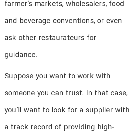
farmer’s markets, wholesalers, food
and beverage conventions, or even
ask other restaurateurs for
guidance.
Suppose you want to work with
someone you can trust. In that case,
you’ll want to look for a supplier with
a track record of providing high-