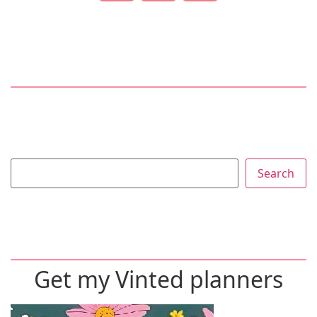
Search
Get my Vinted planners