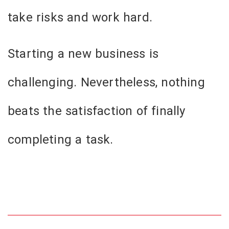
take risks and work hard.
Starting a new business is
challenging. Nevertheless, nothing
beats the satisfaction of finally
completing a task.