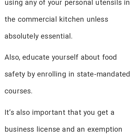
using any of your personal utensils in
the commercial kitchen unless
absolutely essential.
Also, educate yourself about food
safety by enrolling in state-mandated
courses.
It’s also important that you get a
business license and an exemption