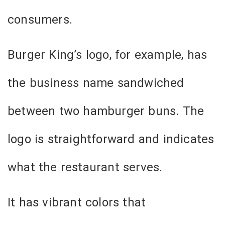
consumers.
Burger King’s logo, for example, has
the business name sandwiched
between two hamburger buns. The
logo is straightforward and indicates
what the restaurant serves.
It has vibrant colors that