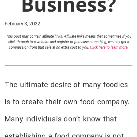
Business?
February 3, 2022
This post may contain affiliate links. Affiliate links means that sometimes if you
click through to a website and register or purchase something, we may get a
commission from that sale at no extra cost to you.
Click here to learn more
.
The ultimate desire of many foodies
is to create their own food company.
Many individuals don’t know that
establishing a food company is not