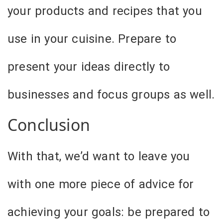
your products and recipes that you
use in your cuisine. Prepare to
present your ideas directly to
businesses and focus groups as well.
Conclusion
With that, we’d want to leave you
with one more piece of advice for
achieving your goals: be prepared to