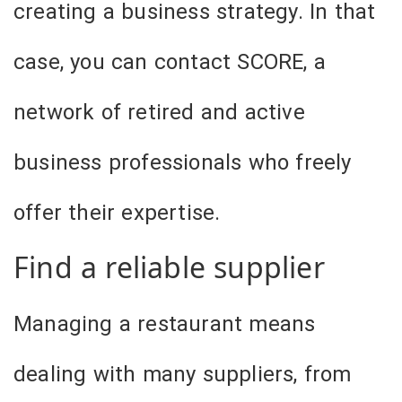
creating a business strategy. In that
case, you can contact SCORE, a
network of retired and active
business professionals who freely
offer their expertise.
Find a reliable supplier
Managing a restaurant means
dealing with many suppliers, from