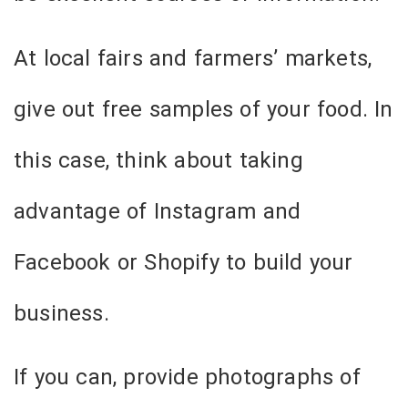
At local fairs and farmers’ markets,
give out free samples of your food. In
this case, think about taking
advantage of Instagram and
Facebook or Shopify to build your
business.
If you can, provide photographs of