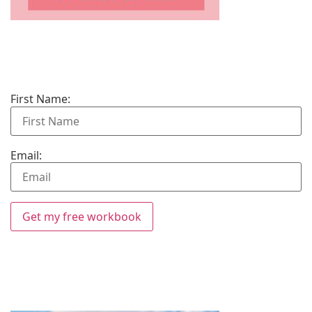
First Name:
Email:
Get my free workbook