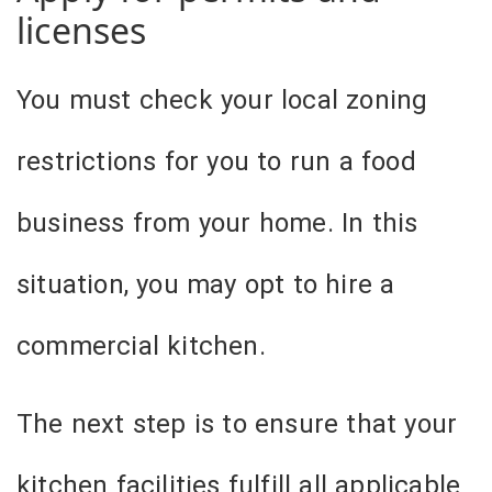
licenses
You must check your local zoning
restrictions for you to run a food
business from your home. In this
situation, you may opt to hire a
commercial kitchen.
The next step is to ensure that your
kitchen facilities fulfill all applicable