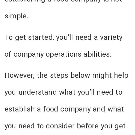
simple.
To get started, you’ll need a variety
of company operations abilities.
However, the steps below might help
you understand what you’ll need to
establish a food company and what
you need to consider before you get